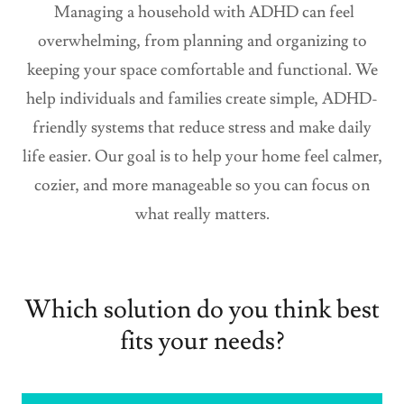
Managing a household with ADHD can feel
overwhelming, from planning and organizing to
keeping your space comfortable and functional. We
help individuals and families create simple, ADHD-
friendly systems that reduce stress and make daily
life easier. Our goal is to help your home feel calmer,
cozier, and more manageable so you can focus on
what really matters.
Which solution do you think best
fits your needs?