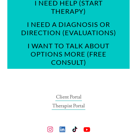
I NEED HELP (START
THERAPY)
I NEED A DIAGNOSIS OR
DIRECTION (EVALUATIONS)
I WANT TO TALK ABOUT
OPTIONS MORE (FREE
CONSULT)
Client Portal
Therapist Portal