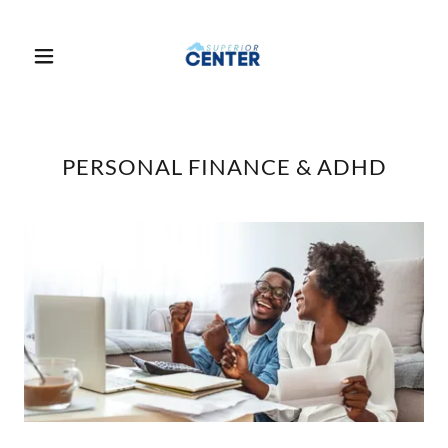
PERSONAL FINANCE & ADHD